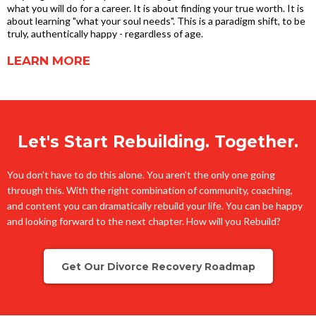
what you will do for a career. It is about finding your true worth. It is
about learning "what your soul needs". This is a paradigm shift, to be
truly, authentically happy - regardless of age.
LEARN MORE
Let's Start Rebuilding. Together.
You don't have to do this alone. You aren't the only one going
through this. With the right combination of community, coaching,
and content you can dramatically rebuild your life. You can be happy
and looking forward to the next chapter. How will you Rebuild?
Get Our Divorce Recovery Roadmap