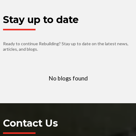
Stay up to date
Ready to continue Rebuilding? Stay up to date on the latest news,
articles, and blogs.
No blogs found
Contact Us