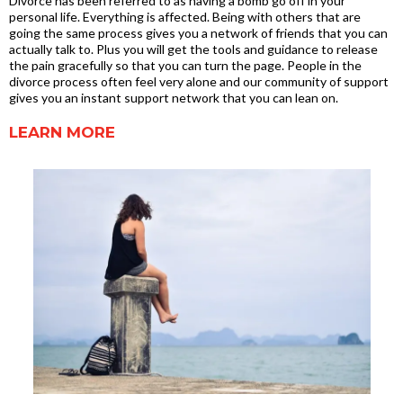
Divorce has been referred to as having a bomb go off in your
personal life. Everything is affected. Being with others that are
going the same process gives you a network of friends that you can
actually talk to. Plus you will get the tools and guidance to release
the pain gracefully so that you can turn the page. People in the
divorce process often feel very alone and our community of support
gives you an instant support network that you can lean on.
LEARN MORE