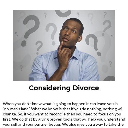
Considering Divorce
When you don't know what is going to happen it can leave you in
"no-man's land". What we know is that if you do nothing, nothing will
change. So, if you want to reconcile then you need to focus on you
first. We do that by giving proven tools that will help you understand
yourself and your partner better. We also give you a way to take the