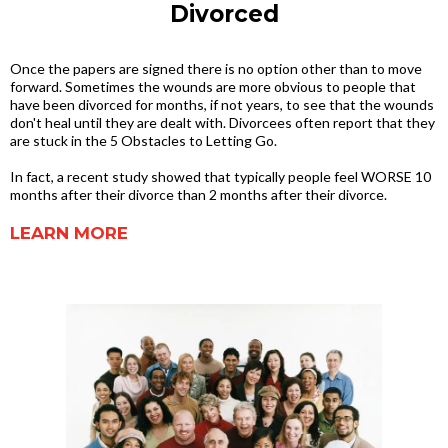
Divorced
Once the papers are signed there is no option other than to move
forward. Sometimes the wounds are more obvious to people that
have been divorced for months, if not years, to see that the wounds
don't heal until they are dealt with. Divorcees often report that they
are stuck in the 5 Obstacles to Letting Go.
In fact, a recent study showed that typically people feel WORSE 10
months after their divorce than 2 months after their divorce.
LEARN MORE