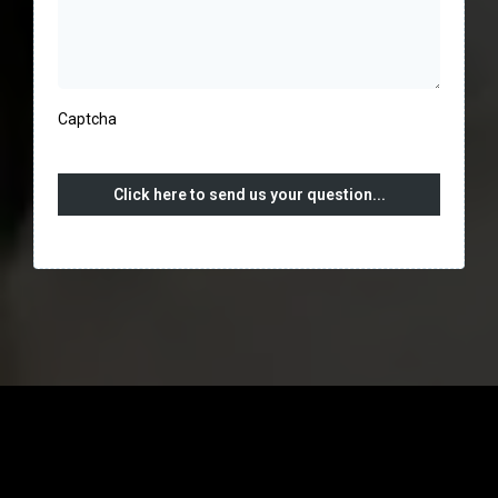
Captcha
Click here to send us your question...