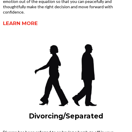
emotion out of the equation so that you can peacefully and
thoughtfully make the right decision and move forward with
confidence.
LEARN MORE
Divorcing/Separated