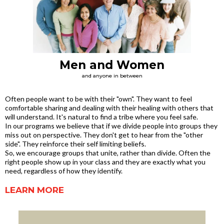
Men and Women
and anyone in between
Often people want to be with their "own". They want to feel
comfortable sharing and dealing with their healing with others that
will understand. It's natural to find a tribe where you feel safe.
In our programs we believe that if we divide people into groups they
miss out on perspective. They don't get to hear from the "other
side". They reinforce their self limiting beliefs.
So, we encourage groups that unite, rather than divide. Often the
right people show up in your class and they are exactly what you
need, regardless of how they identify.
LEARN MORE