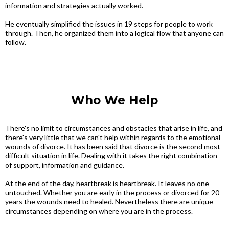
information and strategies actually worked.
He eventually simplified the issues in 19 steps for people to work
through. Then, he organized them into a logical flow that anyone can
follow.
Who We Help
There's no limit to circumstances and obstacles that arise in life, and
there's very little that we can't help within regards to the emotional
wounds of divorce. It has been said that divorce is the second most
difficult situation in life. Dealing with it takes the right combination
of support, information and guidance.
At the end of the day, heartbreak is heartbreak. It leaves no one
untouched. Whether you are early in the process or divorced for 20
years the wounds need to healed. Nevertheless there are unique
circumstances depending on where you are in the process.