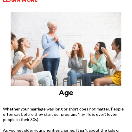
LEARN MORE
Age
Whether your marriage was long or short does not matter. People
often say before they start our program, "my life is over", (even
people in their 30s).
As you get older your priorities change. It isn't about the kids or