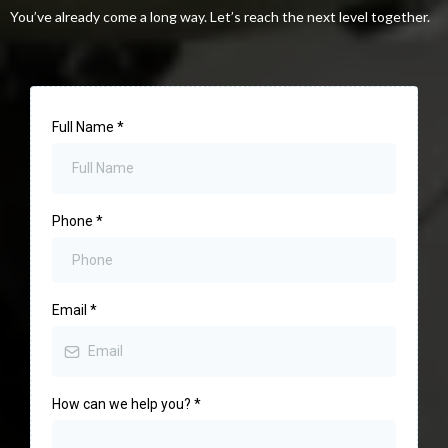
You’ve already come a long way. Let’s reach the next level together.
Full Name
*
Phone
*
Email
*
How can we help you?
*