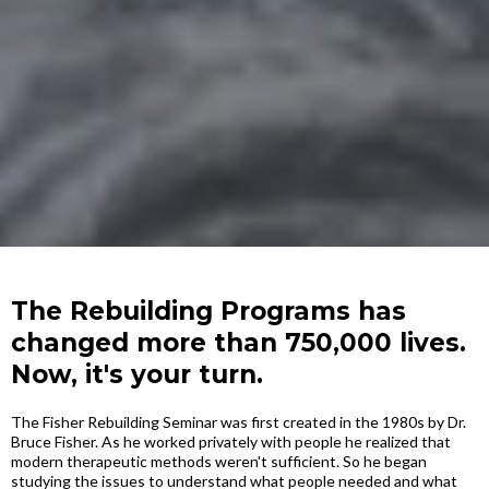
The Rebuilding Programs has
changed more than 750,000 lives.
Now, it's your turn.
The Fisher Rebuilding Seminar was first created in the 1980s by Dr.
Bruce Fisher. As he worked privately with people he realized that
modern therapeutic methods weren't sufficient. So he began
studying the issues to understand what people needed and what