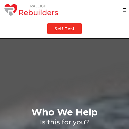
Self Test
Who We Help
Is this for you?