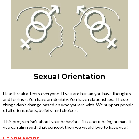
Sexual Orientation
Heartbreak affects everyone. If you are human you have thoughts
and feelings. You have an identity. You have relationships. These
things don't change based on who you are with. We support people
of all orientations, beliefs, and choices.
This program isn't about your behaviors, it is about being human. If
you can align with that concept then we would love to have you!