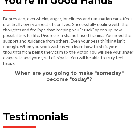
You're In Good Hands
Depression, overwhelm, anger, loneliness and rumination can affect
practically every aspect of our lives. Successfully dealing with the
thoughts and feelings that keeping you "stuck" opens up new
possibilities for life. Divorce is a shame based trauma. You need the
support and guidance from others. Even your best thinking isn't
enough. When you work with us you learn how to shift your
thoughts from being the victim to the victor. You will see your anger
evaporate and your grief dissipate. You will be able to truly feel
happy.
When are you going to make "someday"
become "today"?
Testimonials