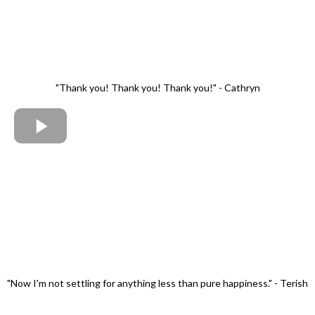
"Thank you! Thank you! Thank you!" - Cathryn
"Now I'm not settling for anything less than pure happiness." - Terish