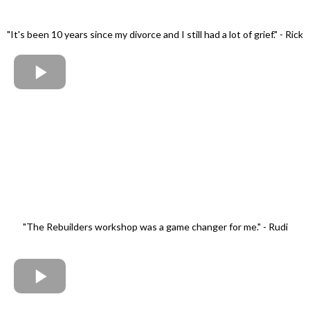
"It's been 10 years since my divorce and I still had a lot of grief." - Rick
"The Rebuilders workshop was a game changer for me." - Rudi