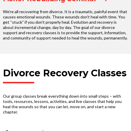
We’re all recovering from divorce. It is a traumatic, painful event that
causes emotional wounds. These wounds don't heal with time. You
get “stuck” if you don’t properly heal. Evolution and recovery is
about incremental change, day by day. The goal of our divorce
support and recovery classes is to provide the support, information,
and community of support needed to heal the wounds, permanently.
Divorce Recovery Classes
Our group classes break everything down into small steps – with
tools, resources, lessons, activities, and live classes that help you
heal the wounds so that you can let, move on, and start a new
chapter.