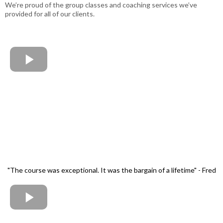
We’re proud of the group classes and coaching services we’ve
provided for all of our clients.
"The course was exceptional. It was the bargain of a lifetime" - Fred