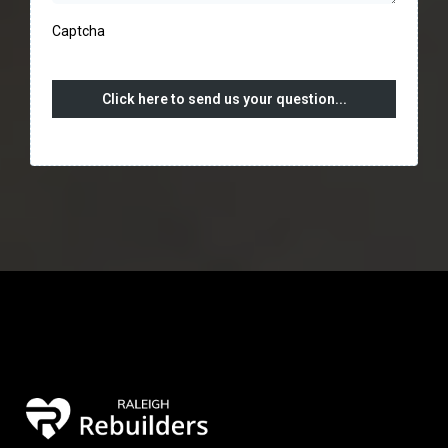
Captcha
Click here to send us your question...