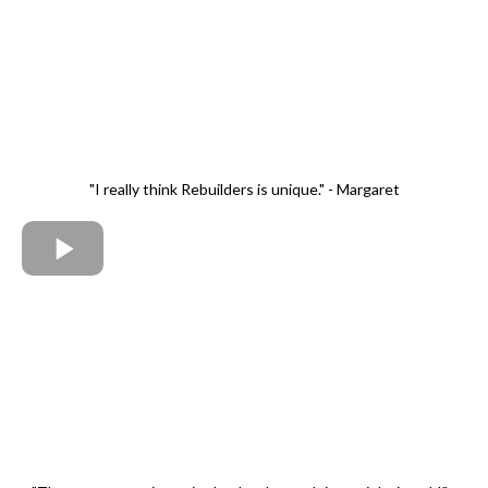
"I really think Rebuilders is unique." - Margaret