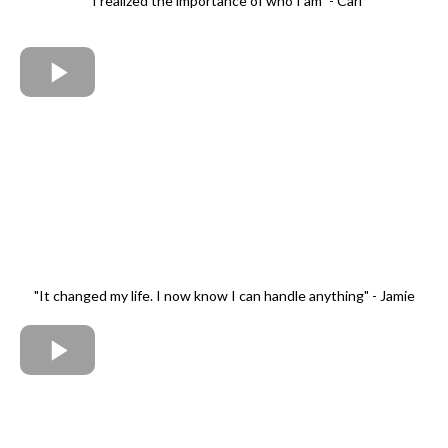
"I realized the importance of who I am" - Carl
"It changed my life. I now know I can handle anything" - Jamie