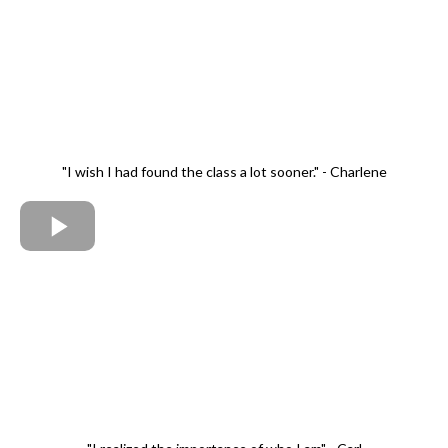
"I wish I had found the class a lot sooner." - Charlene