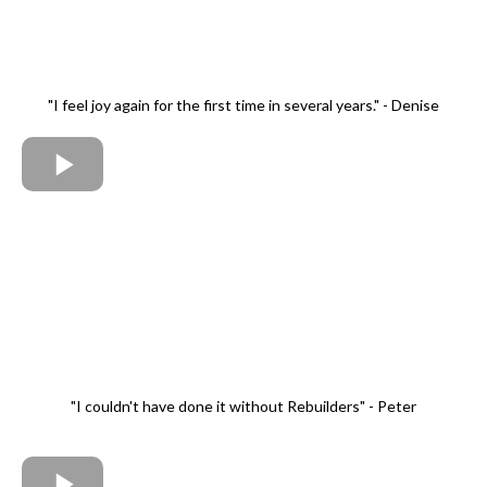
"I feel joy again for the first time in several years." - Denise
"I couldn't have done it without Rebuilders" - Peter