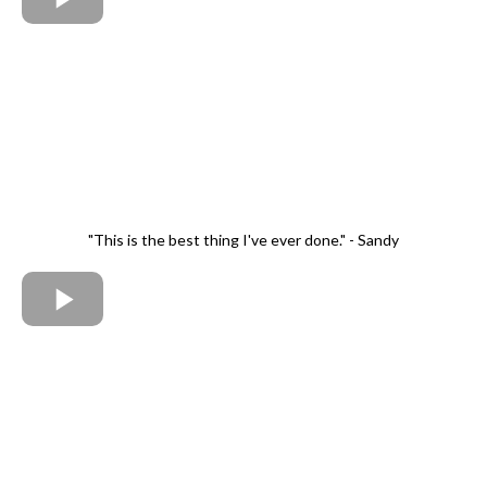
"This is the best thing I've ever done." - Sandy