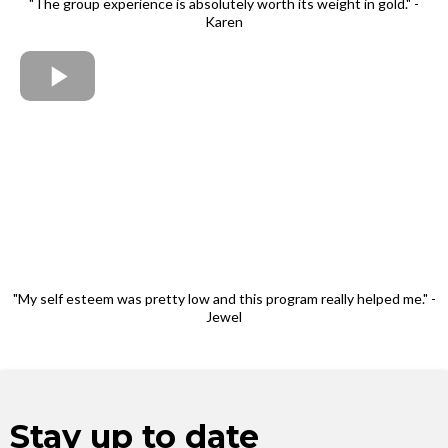
"The group experience is absolutely worth its weight in gold." -
Karen
"My self esteem was pretty low and this program really helped me." -
Jewel
Stay up to date