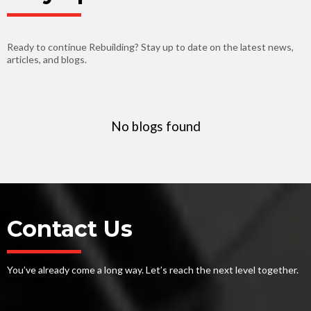
Ready to continue Rebuilding? Stay up to date on the latest news,
articles, and blogs.
No blogs found
Contact Us
You’ve already come a long way. Let’s reach the next level together.