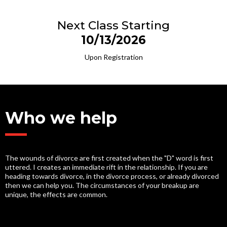
Next Class Starting
10/13/2026
Upon Registration
Who we help
The wounds of divorce are first created when the "D" word is first
uttered. I creates an immediate rift in the relationship. If you are
heading towards divorce, in the divorce process, or already divorced
then we can help you. The circumstances of your breakup are
unique, the effects are common.