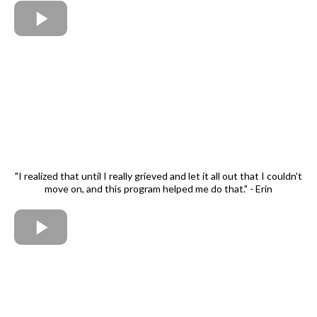
"I realized that until I really grieved and let it all out that I couldn't
move on, and this program helped me do that." - Erin