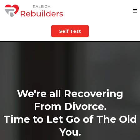
Self Test
We're all Recovering
From Divorce.
Time to Let Go of The Old
You.