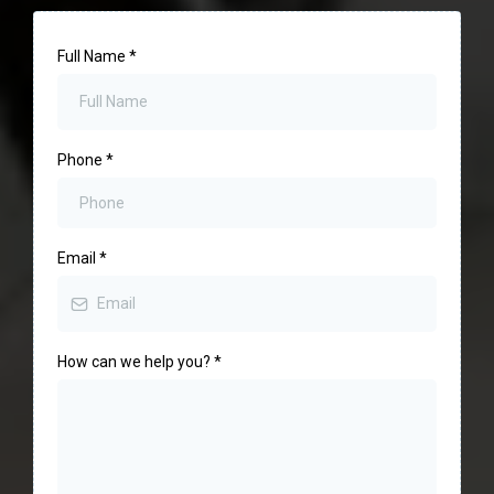
Full Name
*
Phone
*
Email
*
How can we help you?
*