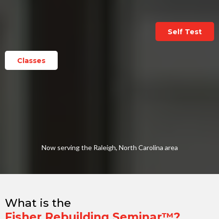
Self Test
Classes
Now serving the Raleigh, North Carolina area
What is the
Fisher Rebuilding Seminar™?