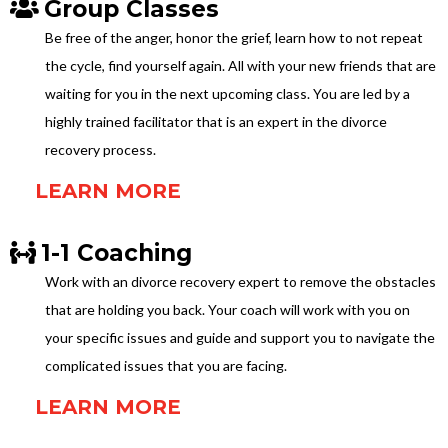
Group Classes
Be free of the anger, honor the grief, learn how to not repeat
the cycle, find yourself again. All with your new friends that are
waiting for you in the next upcoming class. You are led by a
highly trained facilitator that is an expert in the divorce
recovery process.
LEARN MORE
1-1 Coaching
Work with an divorce recovery expert to remove the obstacles
that are holding you back. Your coach will work with you on
your specific issues and guide and support you to navigate the
complicated issues that you are facing.
LEARN MORE